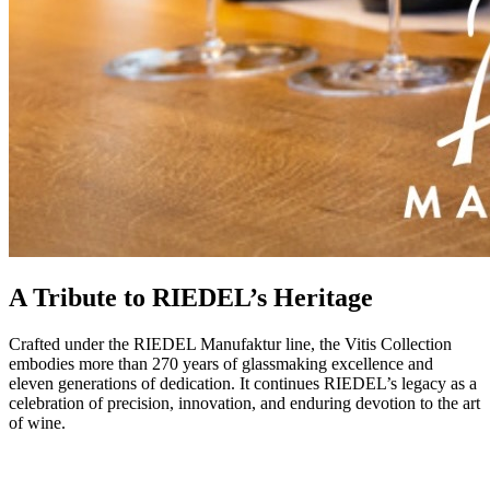
A Tribute to RIEDEL’s Heritage
Crafted under the RIEDEL Manufaktur line, the Vitis Collection
embodies more than 270 years of glassmaking excellence and
eleven generations of dedication. It continues RIEDEL’s legacy as a
celebration of precision, innovation, and enduring devotion to the art
of wine.