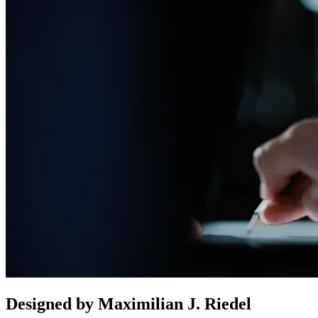
Designed by Maximilian J. Riedel