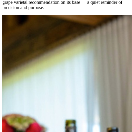
grape varietal recommendation on its base — a quiet reminder of
precision and purpose.