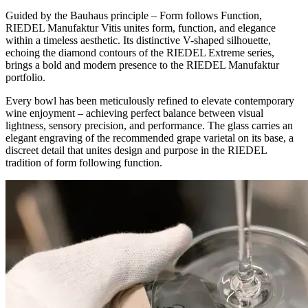
Guided by the Bauhaus principle – Form follows Function,
RIEDEL Manufaktur Vitis unites form, function, and elegance
within a timeless aesthetic. Its distinctive V-shaped silhouette,
echoing the diamond contours of the RIEDEL Extreme series,
brings a bold and modern presence to the RIEDEL Manufaktur
portfolio.
Every bowl has been meticulously refined to elevate contemporary
wine enjoyment – achieving perfect balance between visual
lightness, sensory precision, and performance. The glass carries an
elegant engraving of the recommended grape varietal on its base, a
discreet detail that unites design and purpose in the RIEDEL
tradition of form following function.