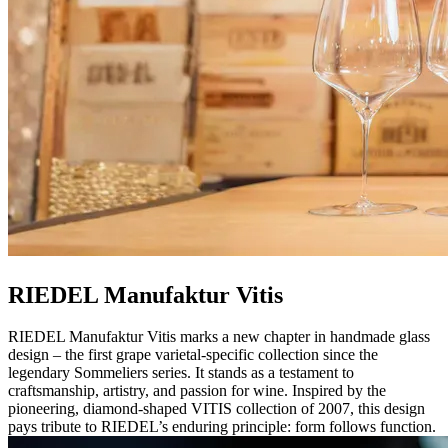
RIEDEL Manufaktur Vitis
RIEDEL Manufaktur Vitis marks a new chapter in handmade glass
design – the first grape varietal-specific collection since the
legendary Sommeliers series. It stands as a testament to
craftsmanship, artistry, and passion for wine. Inspired by the
pioneering, diamond-shaped VITIS collection of 2007, this design
pays tribute to RIEDEL’s enduring principle: form follows function.