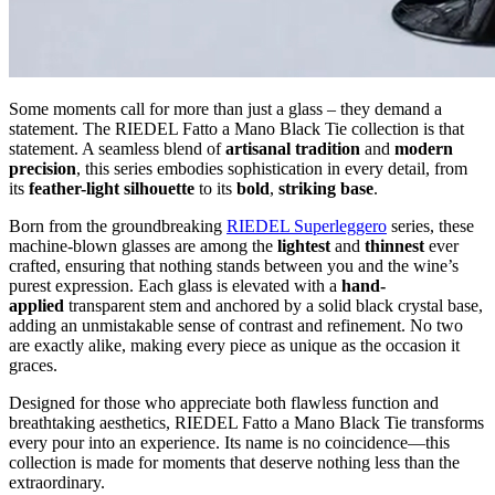
Some moments call for more than just a glass – they demand a
statement. The RIEDEL Fatto a Mano Black Tie collection is that
statement. A seamless blend of
artisanal tradition
and
modern
precision
, this series embodies sophistication in every detail, from
its
feather-light silhouette
to its
bold
,
striking base
.
Born from the groundbreaking
RIEDEL Superleggero
series, these
machine-blown glasses are among the
lightest
and
thinnest
ever
crafted, ensuring that nothing stands between you and the wine’s
purest expression. Each glass is elevated with a
hand-
applied
transparent stem and anchored by a solid black crystal base,
adding an unmistakable sense of contrast and refinement. No two
are exactly alike, making every piece as unique as the occasion it
graces.
Designed for those who appreciate both flawless function and
breathtaking aesthetics, RIEDEL Fatto a Mano Black Tie transforms
every pour into an experience. Its name is no coincidence—this
collection is made for moments that deserve nothing less than the
extraordinary.