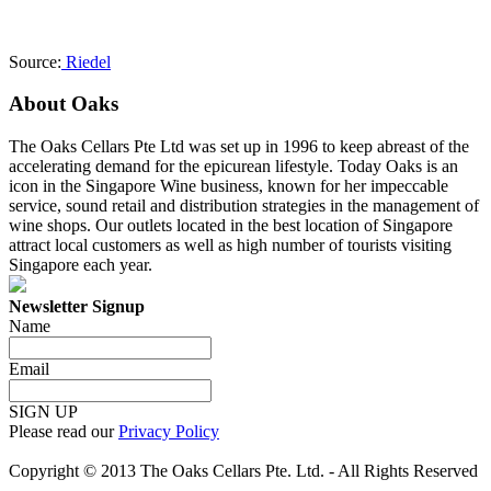
Source:
Riedel
About Oaks
The Oaks Cellars Pte Ltd was set up in 1996 to keep abreast of the
accelerating demand for the epicurean lifestyle. Today Oaks is an
icon in the Singapore Wine business, known for her impeccable
service, sound retail and distribution strategies in the management of
wine shops. Our outlets located in the best location of Singapore
attract local customers as well as high number of tourists visiting
Singapore each year.
Newsletter Signup
Name
Email
SIGN UP
Please read our
Privacy Policy
Copyright © 2013 The Oaks Cellars Pte. Ltd. - All Rights Reserved