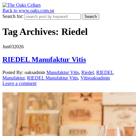
Back to www.oaks.com.sg
Search for:
Tag Archives: Riedel
Jun
03
2026
RIEDEL Manufaktur Vitis
Posted By: oaksadmin
Manufaktur Vitis
,
Riedel
,
RIEDEL
Manufaktur
,
RIEDEL Manufaktur Vitis
,
Vitis
oaksadmin
Leave a comment