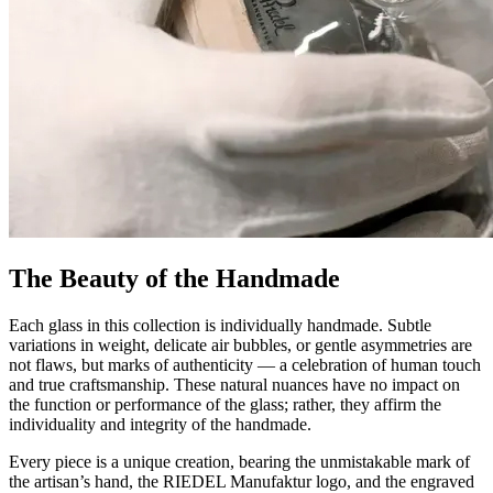
The Beauty of the Handmade
Each glass in this collection is individually handmade. Subtle
variations in weight, delicate air bubbles, or gentle asymmetries are
not flaws, but marks of authenticity — a celebration of human touch
and true craftsmanship. These natural nuances have no impact on
the function or performance of the glass; rather, they affirm the
individuality and integrity of the handmade.
Every piece is a unique creation, bearing the unmistakable mark of
the artisan’s hand, the RIEDEL Manufaktur logo, and the engraved