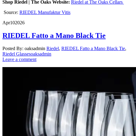
Shop Riedel | The Oaks Website:
Riedel at The Oaks Cellars
Source:
RIEDEL Manufaktur Vitis
Apr
10
2026
RIEDEL Fatto a Mano Black Tie
Posted By: oaksadmin
Riedel
,
RIEDEL Fatto a Mano Black Tie
,
Riedel Glasses
oaksadmin
Leave a comment